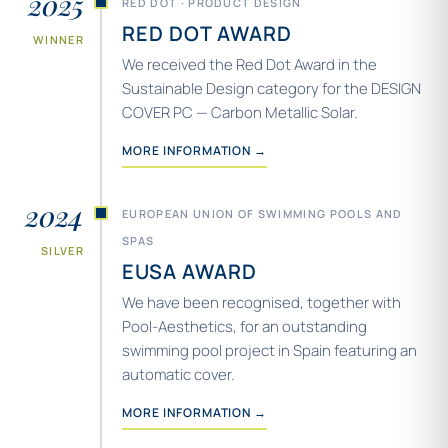
2025
RED DOT · PRODUCT DESIGN
RED DOT AWARD
WINNER
We received the Red Dot Award in the
Sustainable Design category for the DESIGN
COVER PC — Carbon Metallic Solar.
MORE INFORMATION →
2024
EUROPEAN UNION OF SWIMMING POOLS AND
SPAS
SILVER
EUSA AWARD
We have been recognised, together with
Pool-Aesthetics, for an outstanding
swimming pool project in Spain featuring an
automatic cover.
MORE INFORMATION →