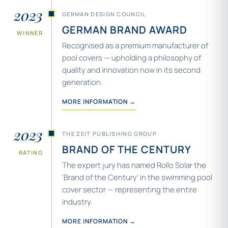
2023
GERMAN DESIGN COUNCIL
GERMAN BRAND AWARD
WINNER
Recognised as a premium manufacturer of
pool covers — upholding a philosophy of
quality and innovation now in its second
generation.
MORE INFORMATION →
2023
THE ZEIT PUBLISHING GROUP
BRAND OF THE CENTURY
RATING
The expert jury has named Rollo Solar the
‘Brand of the Century’ in the swimming pool
cover sector — representing the entire
industry.
MORE INFORMATION →