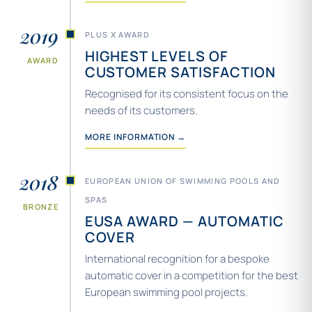
2019
PLUS X AWARD
HIGHEST LEVELS OF
AWARD
CUSTOMER SATISFACTION
Recognised for its consistent focus on the
needs of its customers.
MORE INFORMATION →
2018
EUROPEAN UNION OF SWIMMING POOLS AND
SPAS
BRONZE
EUSA AWARD — AUTOMATIC
COVER
International recognition for a bespoke
automatic cover in a competition for the best
European swimming pool projects.