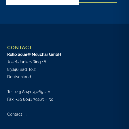
CONTACT
Rollo Solar® Melichar GmbH
Josef-Janker-Ring 18
83646 Bad Tölz
Deutschland
Tel:
+49 8041 79265 – 0
Fax: +49 8041 79265 – 50
Contact →