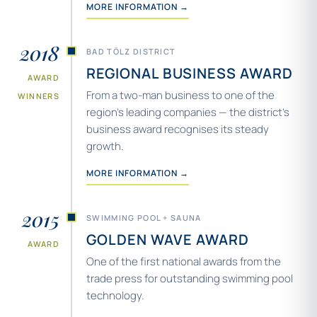
MORE INFORMATION →
2018
BAD TÖLZ DISTRICT
REGIONAL BUSINESS AWARD
AWARD
From a two-man business to one of the
WINNERS
region’s leading companies — the district’s
business award recognises its steady
growth.
MORE INFORMATION →
2015
SWIMMING POOL + SAUNA
GOLDEN WAVE AWARD
AWARD
One of the first national awards from the
trade press for outstanding swimming pool
technology.