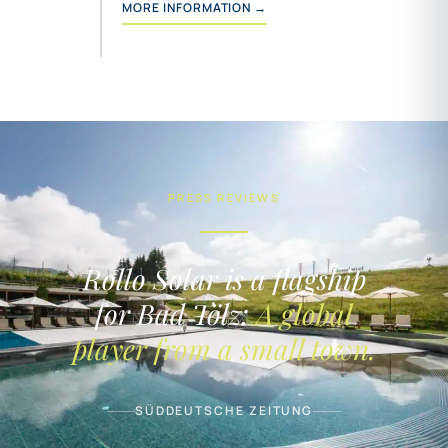
MORE INFORMATION →
PRESS REVIEWS
Rollo Solar is a flagship
for Bad Tölz:
A global
player from a small town.
SÜDDEUTSCHE ZEITUNG