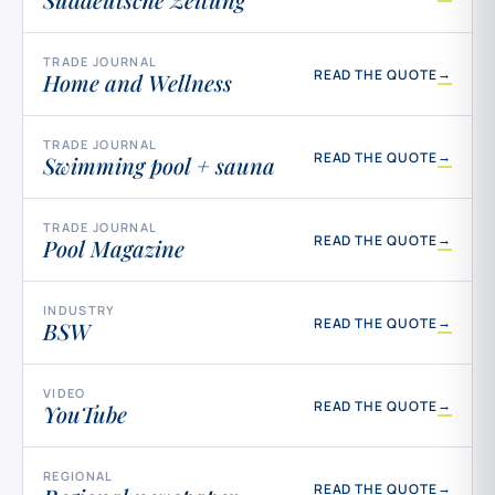
TRADE JOURNAL
→
READ THE QUOTE
Home and Wellness
TRADE JOURNAL
→
READ THE QUOTE
Swimming pool + sauna
TRADE JOURNAL
→
READ THE QUOTE
Pool Magazine
INDUSTRY
→
READ THE QUOTE
BSW
VIDEO
→
READ THE QUOTE
YouTube
REGIONAL
→
READ THE QUOTE