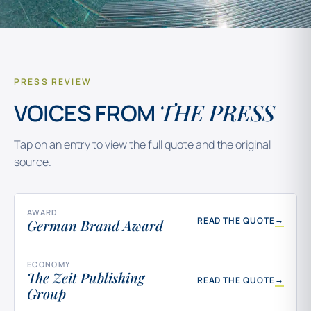
PRESS REVIEW
THE PRESS
VOICES FROM
Tap on an entry to view the full quote and the original
source.
AWARD
→
READ THE QUOTE
German Brand Award
ECONOMY
The Zeit Publishing
→
READ THE QUOTE
Group