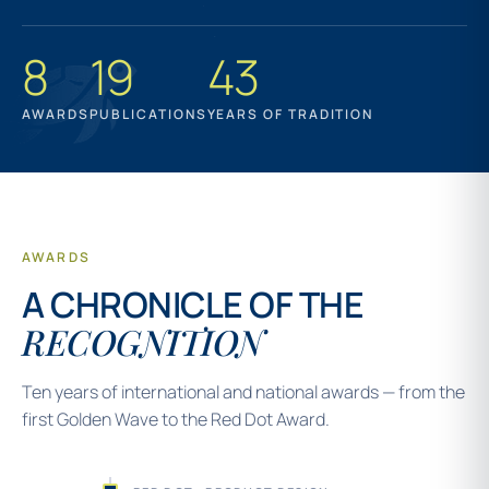
8
19
43
AWARDS
PUBLICATIONS
YEARS OF TRADITION
AWARDS
A CHRONICLE OF THE
RECOGNITION
Ten years of international and national awards — from the
first Golden Wave to the Red Dot Award.