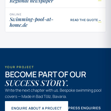
Regional newspaper
ONLINE
Swimming-pool-at-
→
READ THE QUOTE
home.de
YOUR PROJECT
BECOME PART OF OUR
SUCCESS STORY.
Write the next chapter with us. Bespoke swimming pool
covers — Made in Bad Tölz, Bavaria.
PRESS ENQUIRIES
ENQUIRE ABOUT A PROJECT