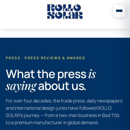
PRESS · PRESS REVIEWS & AWARDS
What the press
is
saying
about us
.
For over four decades, the trade press, daily newspapers
and international design juries have followed ROLLO
SOLAR’s journey — from a two-man business in Bad Tölz
to a premium manufacturer in global demand.