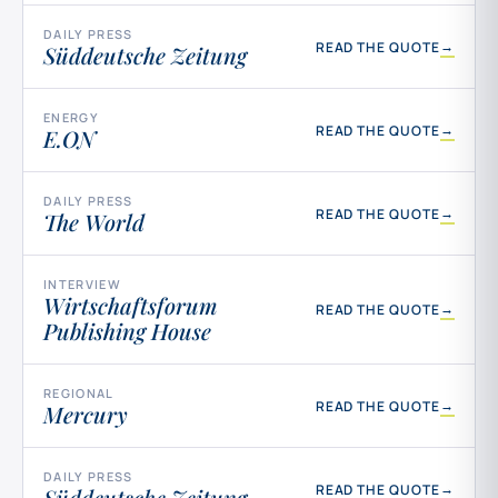
DAILY PRESS
→
READ THE QUOTE
Süddeutsche Zeitung
ENERGY
→
READ THE QUOTE
E.ON
DAILY PRESS
→
READ THE QUOTE
The World
INTERVIEW
Wirtschaftsforum
→
READ THE QUOTE
Publishing House
REGIONAL
→
READ THE QUOTE
Mercury
DAILY PRESS
→
READ THE QUOTE
Süddeutsche Zeitung