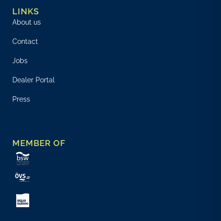
LINKS
About us
Contact
Jobs
Dealer Portal
Press
MEMBER OF