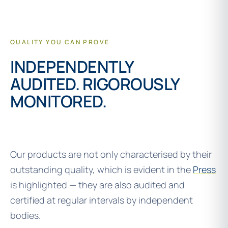
QUALITY YOU CAN PROVE
INDEPENDENTLY
AUDITED. RIGOROUSLY
MONITORED.
Our products are not only characterised by their
outstanding quality, which is evident in the
Press
is highlighted — they are also audited and
certified at regular intervals by independent
bodies.