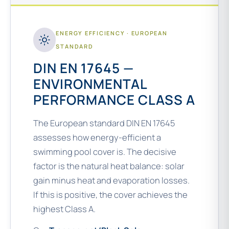
ENERGY EFFICIENCY · EUROPEAN
STANDARD
DIN EN 17645 —
ENVIRONMENTAL
PERFORMANCE CLASS A
The European standard DIN EN 17645
assesses how energy-efficient a
swimming pool cover is. The decisive
factor is the natural heat balance: solar
gain minus heat and evaporation losses.
If this is positive, the cover achieves the
highest Class A.