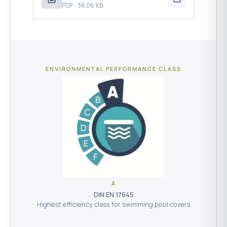
PDF · 38.06 KB
ENVIRONMENTAL PERFORMANCE CLASS
A
DIN EN 17645
Highest efficiency class for swimming pool covers