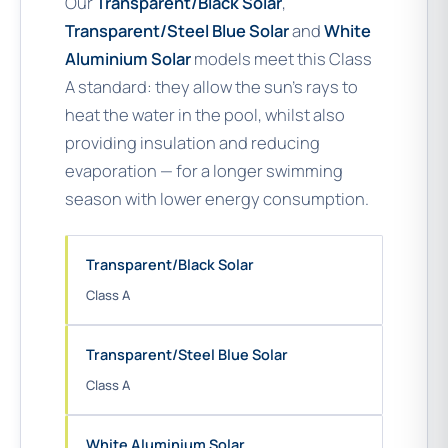
Our
Transparent/Black Solar
,
Transparent/Steel Blue Solar
and
White
Aluminium Solar
models meet this Class
A standard: they allow the sun’s rays to
heat the water in the pool, whilst also
providing insulation and reducing
evaporation — for a longer swimming
season with lower energy consumption.
Transparent/Black Solar
Class A
Transparent/Steel Blue Solar
Class A
White Aluminium Solar