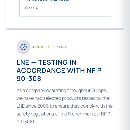
Class A
SECURITY · FRANCE
LNE — TESTING IN
ACCORDANCE WITH NF P
90-308
As a company operating throughout Europe,
we have had selected products tested by the
LNE since 2006 to ensure they comply with the
safety regulations of the French market (NF P
90-308).