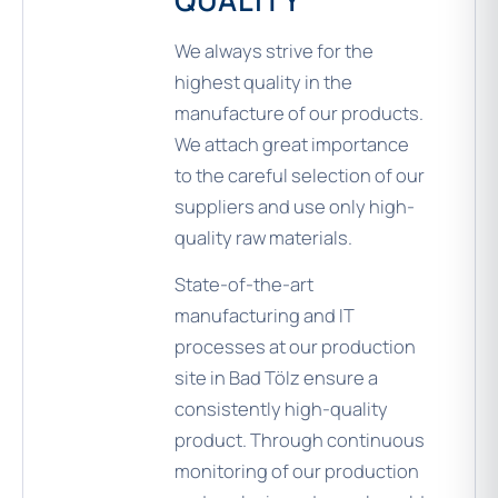
QUALITY
We always strive for the
highest quality in the
manufacture of our products.
We attach great importance
to the careful selection of our
suppliers and use only high-
quality raw materials.
State-of-the-art
manufacturing and IT
processes at our production
site in Bad Tölz ensure a
consistently high-quality
product. Through continuous
monitoring of our production