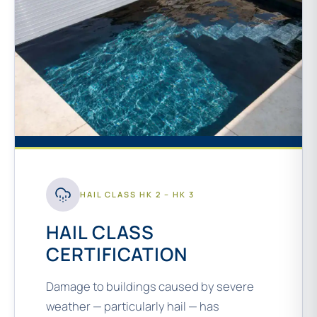
HAIL CLASS HK 2 – HK 3
HAIL CLASS
CERTIFICATION
Damage to buildings caused by severe
weather — particularly hail — has