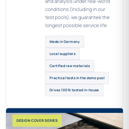
and analysis under real-world
conditions (including in our
test pools), we guarantee the
longest possible service life.
Made in Germany
Local suppliers
Certified raw materials
Practical tests in the demo pool
Drives 100% tested in-house
DESIGN COVER SERIES