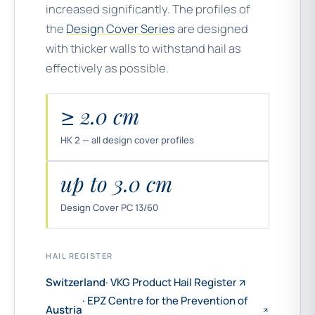
increased significantly. The profiles of
the
Design Cover Series
are designed
with thicker walls to withstand hail as
effectively as possible.
≥ 2.0 cm
HK 2 — all design cover profiles
up to 3.0 cm
Design Cover PC 13/60
HAIL REGISTER
Switzerland
· VKG Product Hail Register
· EPZ Centre for the Prevention of
Austria