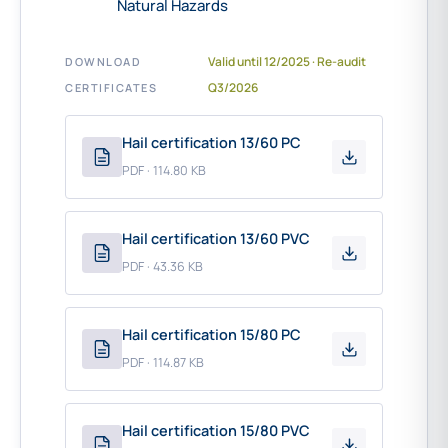
Natural Hazards
Valid until 12/2025 · Re-audit
DOWNLOAD
Q3/2026
CERTIFICATES
Hail certification 13/60 PC
PDF · 114.80 KB
Hail certification 13/60 PVC
PDF · 43.36 KB
Hail certification 15/80 PC
PDF · 114.87 KB
Hail certification 15/80 PVC