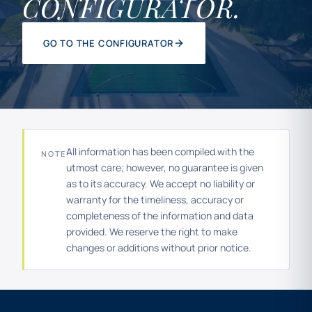
CONFIGURATOR.
GO TO THE CONFIGURATOR
All information has been compiled with the
NOTE
utmost care; however, no guarantee is given
as to its accuracy. We accept no liability or
warranty for the timeliness, accuracy or
completeness of the information and data
provided. We reserve the right to make
changes or additions without prior notice.