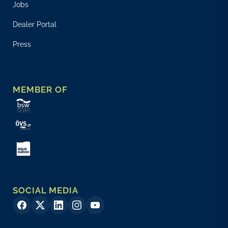
Jobs
Dealer Portal
Press
MEMBER OF
SOCIAL MEDIA