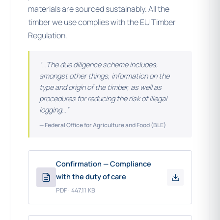
materials are sourced sustainably. All the
timber we use complies with the EU Timber
Regulation.
“…The due diligence scheme includes,
amongst other things, information on the
type and origin of the timber, as well as
procedures for reducing the risk of illegal
logging…”
— Federal Office for Agriculture and Food (BLE)
Confirmation — Compliance
with the duty of care
PDF · 447.11 KB