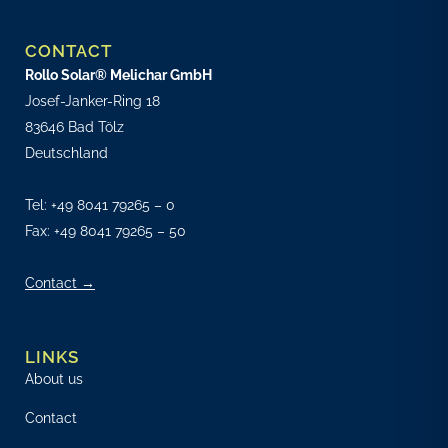
CONTACT
Rollo Solar® Melichar GmbH
Josef-Janker-Ring 18
83646 Bad Tölz
Deutschland
Tel:
+49 8041 79265 – 0
Fax: +49 8041 79265 – 50
Contact →
LINKS
About us
Contact