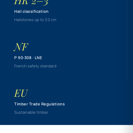
HK 2–3
Hail classification
Hailstones up to 3.0 cm
NF
P 90-308 · LNE
French safety standard
EU
Timber Trade Regulations
Sustainable timber