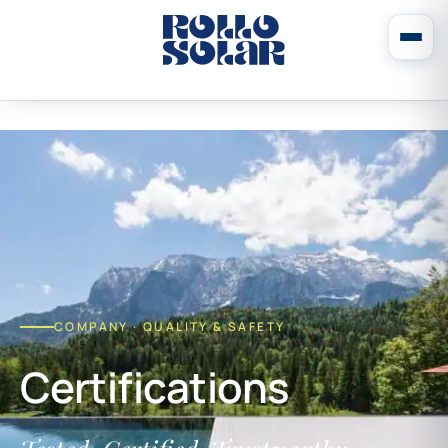
COMPANY · QUALITY & SAFETY
Certifications