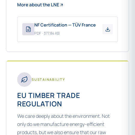
More about the LNE
NF Certification — TÜV France
PDF · 377.84 KB
SUSTAINABILITY
EU TIMBER TRADE
REGULATION
We care deeply about the environment. Not
only do we manufacture energy-efficient
products, but we also ensure that our raw