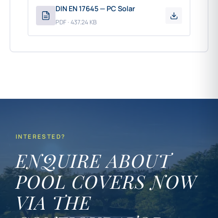
DIN EN 17645 — PC Solar
PDF · 437.24 KB
INTERESTED?
ENQUIRE ABOUT
POOL COVERS NOW
VIA THE