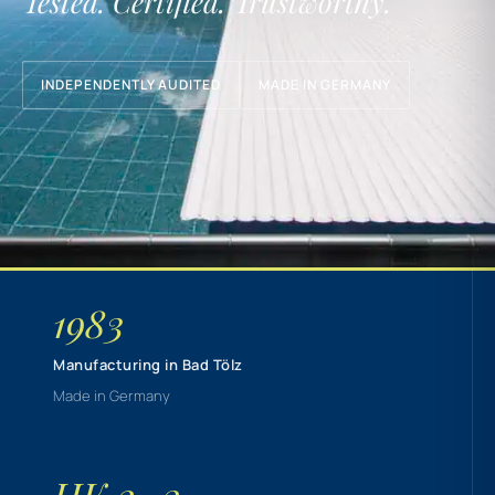
Tested. Certified. Trustworthy.
INDEPENDENTLY AUDITED
MADE IN GERMANY
1983
Manufacturing in Bad Tölz
Made in Germany