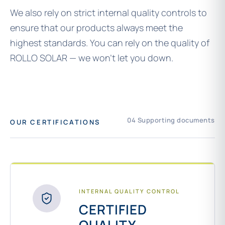
We also rely on strict internal quality controls to
ensure that our products always meet the
highest standards. You can rely on the quality of
ROLLO SOLAR — we won’t let you down.
04 Supporting documents
OUR CERTIFICATIONS
INTERNAL QUALITY CONTROL
CERTIFIED