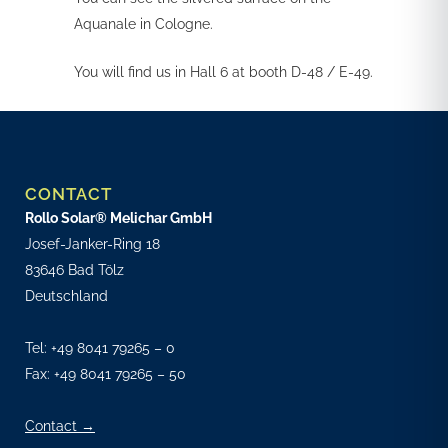
Aquanale in Cologne.
You will find us in Hall 6 at booth D-48 / E-49.
CONTACT
Rollo Solar® Melichar GmbH
Josef-Janker-Ring 18
83646 Bad Tölz
Deutschland
Tel:
+49 8041 79265 – 0
Fax: +49 8041 79265 – 50
Contact →