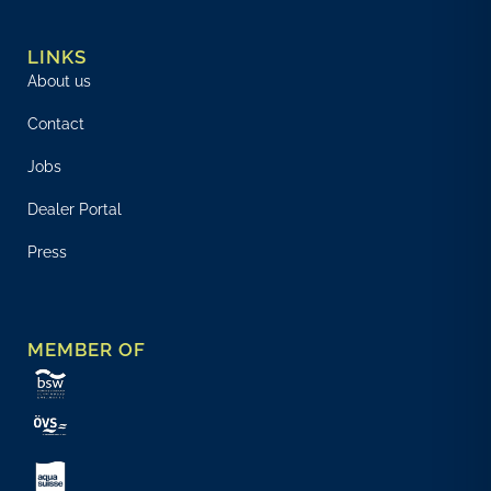
LINKS
About us
Contact
Jobs
Dealer Portal
Press
MEMBER OF