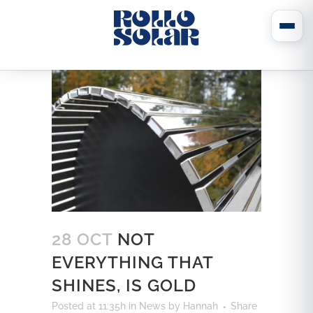
28 OCT
NOT
EVERYTHING THAT
SHINES, IS GOLD
Posted at 11:35h
in
News
by
Hannah
Share