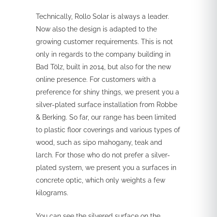
Technically, Rollo Solar is always a leader.
Now also the design is adapted to the
growing customer requirements. This is not
only in regards to the company building in
Bad Tölz, built in 2014, but also for the new
online presence. For customers with a
preference for shiny things, we present you a
silver-plated surface installation from Robbe
& Berking. So far, our range has been limited
to plastic floor coverings and various types of
wood, such as sipo mahogany, teak and
larch. For those who do not prefer a silver-
plated system, we present you a surfaces in
concrete optic, which only weights a few
kilograms.
You can see the silvered surface on the